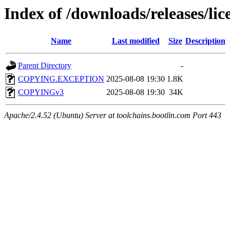
Index of /downloads/releases/lic
Name
Last modified
Size
Description
Parent Directory
-
COPYING.EXCEPTION
2025-08-08 19:30
1.8K
COPYINGv3
2025-08-08 19:30
34K
Apache/2.4.52 (Ubuntu) Server at toolchains.bootlin.com Port 443