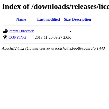
Index of /downloads/releases/lic
Name
Last modified
Size
Description
Parent Directory
-
COPYING
2018-11-26 09:27
2.6K
Apache/2.4.52 (Ubuntu) Server at toolchains.bootlin.com Port 443