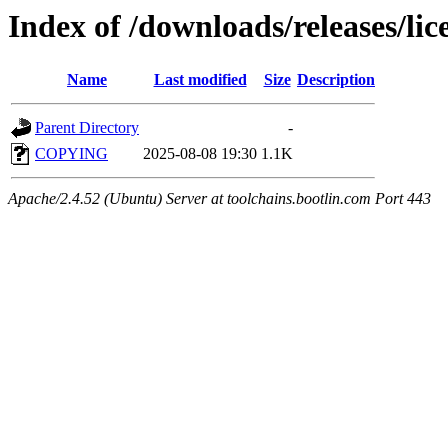
Index of /downloads/releases/lic
Name
Last modified
Size
Description
Parent Directory
-
COPYING
2025-08-08 19:30
1.1K
Apache/2.4.52 (Ubuntu) Server at toolchains.bootlin.com Port 443