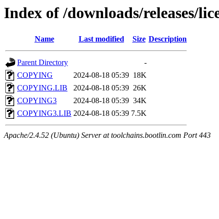
Index of /downloads/releases/lice
Name
Last modified
Size
Description
Parent Directory
-
COPYING
2024-08-18 05:39
18K
COPYING.LIB
2024-08-18 05:39
26K
COPYING3
2024-08-18 05:39
34K
COPYING3.LIB
2024-08-18 05:39
7.5K
Apache/2.4.52 (Ubuntu) Server at toolchains.bootlin.com Port 443