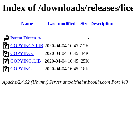
Index of /downloads/releases/li
Name
Last modified
Size
Description
Parent Directory
-
COPYING3.LIB
2020-04-04 16:45
7.5K
COPYING3
2020-04-04 16:45
34K
COPYING.LIB
2020-04-04 16:45
25K
COPYING
2020-04-04 16:45
18K
Apache/2.4.52 (Ubuntu) Server at toolchains.bootlin.com Port 443