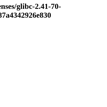
enses/glibc-2.41-70-
87a4342926e830