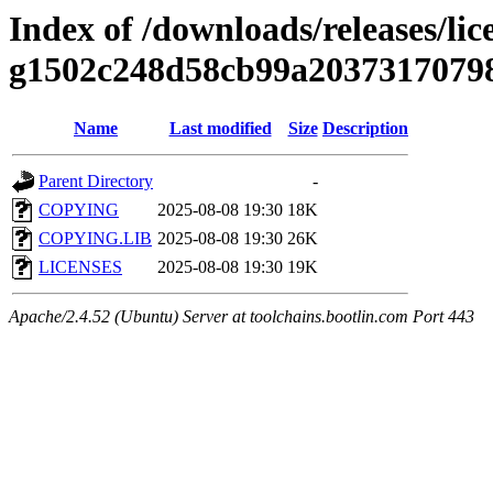
Index of /downloads/releases/lic
g1502c248d58cb99a2037317079
Name
Last modified
Size
Description
Parent Directory
-
COPYING
2025-08-08 19:30
18K
COPYING.LIB
2025-08-08 19:30
26K
LICENSES
2025-08-08 19:30
19K
Apache/2.4.52 (Ubuntu) Server at toolchains.bootlin.com Port 443