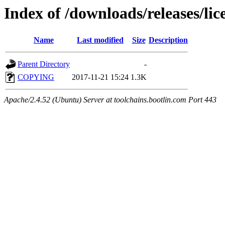
Index of /downloads/releases/lic
Name
Last modified
Size
Description
Parent Directory
-
COPYING
2017-11-21 15:24
1.3K
Apache/2.4.52 (Ubuntu) Server at toolchains.bootlin.com Port 443