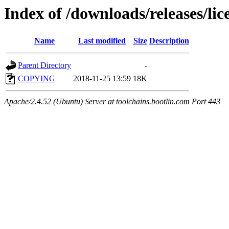
Index of /downloads/releases/lic
Name
Last modified
Size
Description
Parent Directory
-
COPYING
2018-11-25 13:59
18K
Apache/2.4.52 (Ubuntu) Server at toolchains.bootlin.com Port 443