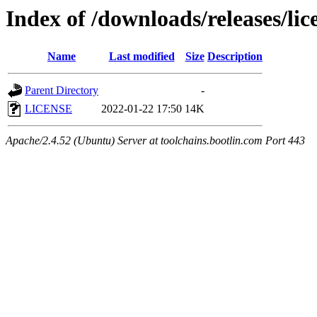
Index of /downloads/releases/lic
Name
Last modified
Size
Description
Parent Directory
-
LICENSE
2022-01-22 17:50
14K
Apache/2.4.52 (Ubuntu) Server at toolchains.bootlin.com Port 443