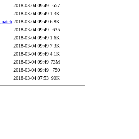
2018-03-04 09:49
657
2018-03-04 09:49
1.3K
.patch
2018-03-04 09:49
6.8K
2018-03-04 09:49
635
2018-03-04 09:49
1.6K
2018-03-04 09:49
7.3K
2018-03-04 09:49
4.1K
2018-03-04 09:49
73M
2018-03-04 09:49
750
2018-03-04 07:53
90K