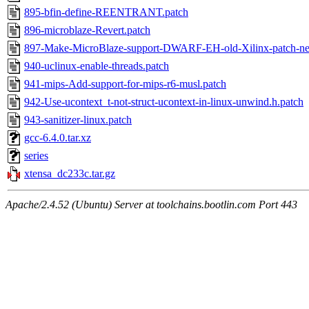
895-bfin-define-REENTRANT.patch
896-microblaze-Revert.patch
897-Make-MicroBlaze-support-DWARF-EH-old-Xilinx-patch-ne
940-uclinux-enable-threads.patch
941-mips-Add-support-for-mips-r6-musl.patch
942-Use-ucontext_t-not-struct-ucontext-in-linux-unwind.h.patch
943-sanitizer-linux.patch
gcc-6.4.0.tar.xz
series
xtensa_dc233c.tar.gz
Apache/2.4.52 (Ubuntu) Server at toolchains.bootlin.com Port 443