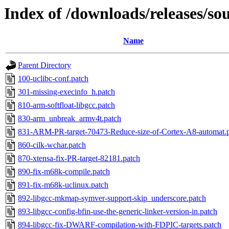
Index of /downloads/releases/sour
Name
Parent Directory
100-uclibc-conf.patch
301-missing-execinfo_h.patch
810-arm-softfloat-libgcc.patch
830-arm_unbreak_armv4t.patch
831-ARM-PR-target-70473-Reduce-size-of-Cortex-A8-automat.
860-cilk-wchar.patch
870-xtensa-fix-PR-target-82181.patch
890-fix-m68k-compile.patch
891-fix-m68k-uclinux.patch
892-libgcc-mkmap-symver-support-skip_underscore.patch
893-libgcc-config-bfin-use-the-generic-linker-version-in.patch
894-libgcc-fix-DWARF-compilation-with-FDPIC-targets.patch