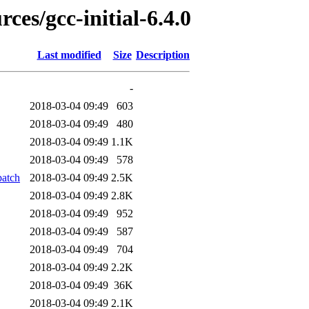
ces/gcc-initial-6.4.0
Last modified
Size
Description
-
2018-03-04 09:49
603
2018-03-04 09:49
480
2018-03-04 09:49
1.1K
2018-03-04 09:49
578
patch
2018-03-04 09:49
2.5K
2018-03-04 09:49
2.8K
2018-03-04 09:49
952
2018-03-04 09:49
587
2018-03-04 09:49
704
2018-03-04 09:49
2.2K
2018-03-04 09:49
36K
2018-03-04 09:49
2.1K