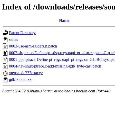
Index of /downloads/releases/so
Name
Parent Directory
series
0003-use-asm-sgidefs.h.patch
0002-sh-ptrace-Define-pt_-dsp-regs-uapi_pt_-dsp-regs-on-G.patc
0001-ppc-ptrace-Define-pt_regs-uapi_pt_regs-on-GLIBC-syst.pa
0004-nat-linux-ptrace.c-add-missing-gdb_byte-cast.patch
xtensa_dc233c.tar.gz
gdb-8.0.tar.xz
Apache/2.4.52 (Ubuntu) Server at toolchains.bootlin.com Port 443