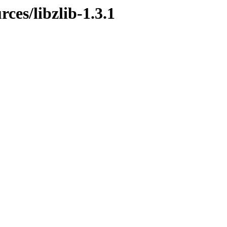
rces/libzlib-1.3.1