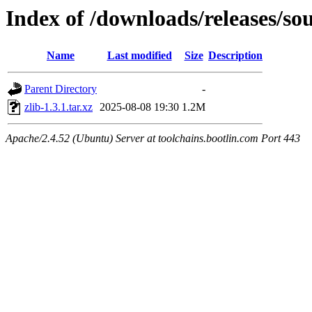
Index of /downloads/releases/sou
Name
Last modified
Size
Description
Parent Directory
-
zlib-1.3.1.tar.xz
2025-08-08 19:30
1.2M
Apache/2.4.52 (Ubuntu) Server at toolchains.bootlin.com Port 443