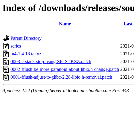
Index of /downloads/releases/so
Name
Last
Parent Directory
series
2021-0
m4-1.4.18.tar.xz
2021-0
0003-c-stack-stop-using-SIGSTKSZ.patch
2021-0
0002-fflush-be-more-paranoid-about-libio.h-change.patch
2021-0
0001-fflush-adjust-to-glibc-2.28-libio.h-removal.patch
2021-0
Apache/2.4.52 (Ubuntu) Server at toolchains.bootlin.com Port 443