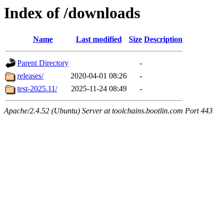
Index of /downloads
Name
Last modified
Size
Description
Parent Directory
-
releases/
2020-04-01 08:26
-
test-2025.11/
2025-11-24 08:49
-
Apache/2.4.52 (Ubuntu) Server at toolchains.bootlin.com Port 443