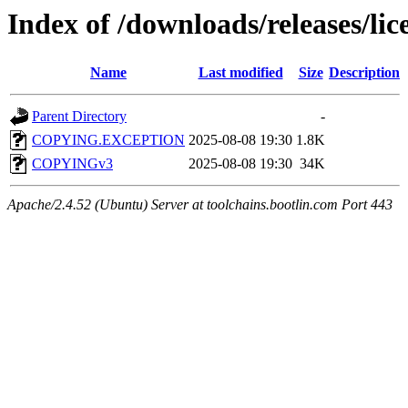
Index of /downloads/releases/lic
Name
Last modified
Size
Description
Parent Directory
-
COPYING.EXCEPTION
2025-08-08 19:30
1.8K
COPYINGv3
2025-08-08 19:30
34K
Apache/2.4.52 (Ubuntu) Server at toolchains.bootlin.com Port 443